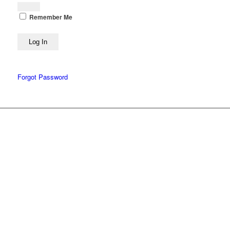
Remember Me
Forgot Password