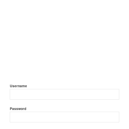
Username
Password