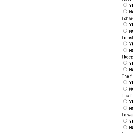
Y
N
I char
Y
N
I most
Y
N
I keep
Y
N
The fi
Y
N
The fi
Y
N
I alwa
Y
N