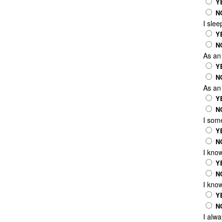
Y
N
I sle
Y
N
As an 
Y
N
As an 
Y
N
I some
Y
N
I kno
Y
N
I kno
Y
N
I alw