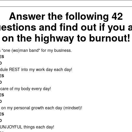
Answer the following 42
estions and find out if you 
on the highway to burnout!
a "one (wo)man band" for my business.
ES
O
edule REST into my work day each day!
ES
O
e care of my body every day!
ES
O
k on my personal growth each day (mindset)!
ES
O
FUN/JOYFUL things each day!