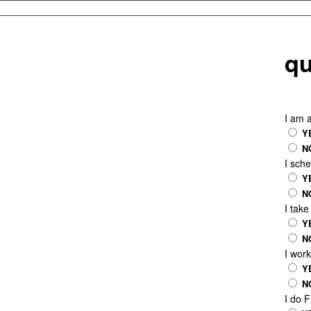
qu
I am 
Y
N
I sch
Y
N
I tak
Y
N
I wor
Y
N
I do 