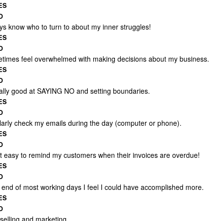
ES
O
ays know who to turn to about my inner struggles!
ES
O
etimes feel overwhelmed with making decisions about my business.
ES
O
eally good at SAYING NO and setting boundaries.
ES
O
ularly check my emails during the day (computer or phone).
ES
O
 it easy to remind my customers when their invoices are overdue!
ES
O
e end of most working days I feel I could have accomplished more.
ES
O
 selling and marketing.