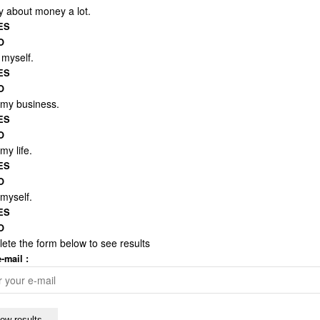
y about money a lot.
ES
O
t myself.
ES
O
e my business.
ES
O
 my life.
ES
O
 myself.
ES
O
ete the form below to see results
-mail :
ow results