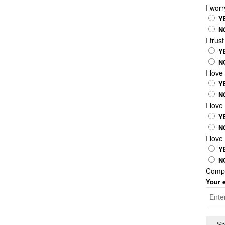
I worr
Y
N
I trus
Y
N
I lov
Y
N
I love
Y
N
I love
Y
N
Compl
Your e
Sh