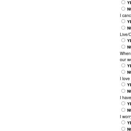
Y
N
I canc
Y
N
Live/
Y
N
When I
our wo
Y
N
I love
Y
N
I hav
Y
N
I worr
Y
N