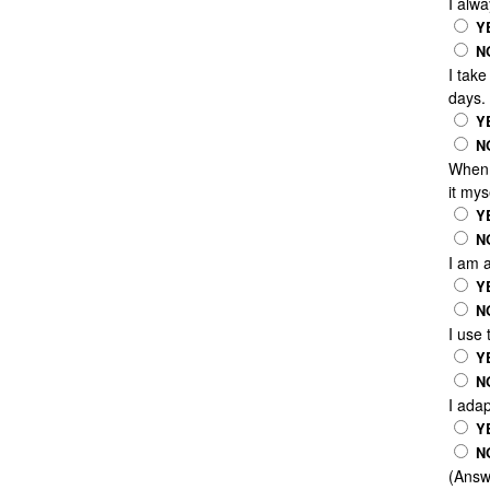
I alwa
Y
N
I take
days.
Y
N
When 
it mys
Y
N
I am 
Y
N
I use 
Y
N
I ada
Y
N
(Answe