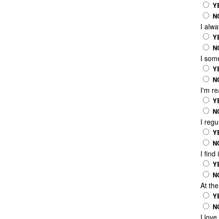
Y
N
I alw
Y
N
I som
Y
N
I'm r
Y
N
I reg
Y
N
I find
Y
N
At th
Y
N
I love