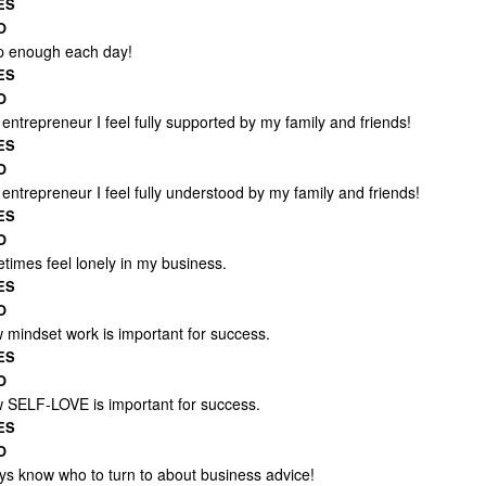
ES
O
ep enough each day!
ES
O
entrepreneur I feel fully supported by my family and friends!
ES
O
entrepreneur I feel fully understood by my family and friends!
ES
O
times feel lonely in my business.
ES
O
w mindset work is important for success.
ES
O
w SELF-LOVE is important for success.
ES
O
ays know who to turn to about business advice!