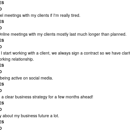
ES
O
el meetings with my clients if I'm really tired.
ES
O
Online meetings with my clients mostly last much longer than planned.
ES
O
 start working with a client, we always sign a contract so we have clari
rking relationship.
ES
O
 being active on social media.
ES
O
e a clear business strategy for a few months ahead!
ES
O
y about my business future a lot.
ES
O