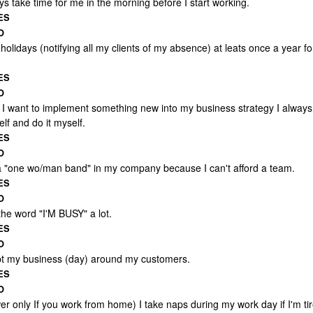
ys take time for me in the morning before I start working.
ES
O
 holidays (notifying all my clients of my absence) at leats once a year fo
ES
O
I want to implement something new into my business strategy I always
elf and do it myself.
ES
O
a "one wo/man band" in my company because I can't afford a team.
ES
O
the word "I'M BUSY" a lot.
ES
O
pt my business (day) around my customers.
ES
O
r only If you work from home) I take naps during my work day if I'm tir