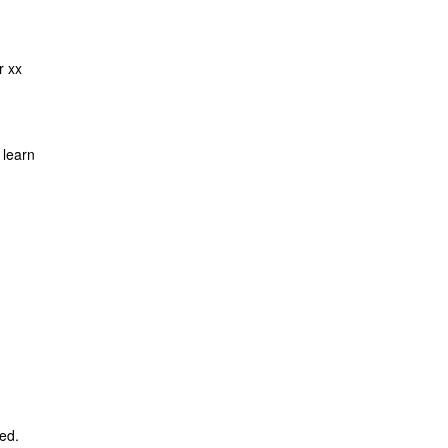
r xx
 learn
ed.