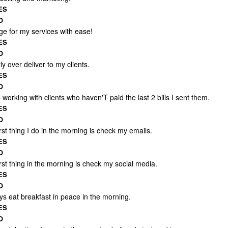
ES
O
ge for my services with ease!
ES
O
ly over deliver to my clients.
ES
O
 working with clients who haven'T paid the last 2 bills I sent them.
ES
O
rst thing I do in the morning is check my emails.
ES
O
rst thing in the morning is check my social media.
ES
O
ys eat breakfast in peace in the morning.
ES
O